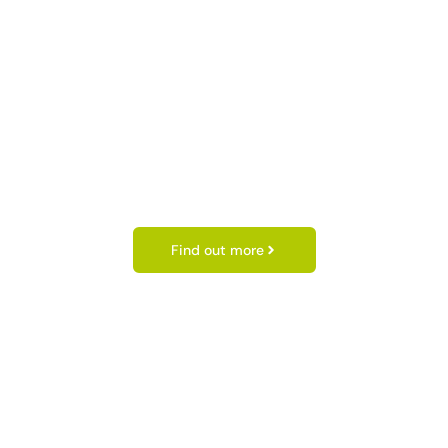
Find out more