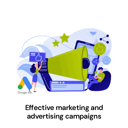
Effective marketing and
advertising campaigns