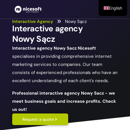
English
Interactive Agency
Nowy Sącz
Interactive agency
Nowy Sącz
Interactive agency Nowy Sacz
Nicesoft
specialises in providing comprehensive internet
marketing services to companies. Our team
consists of experienced professionals who have an
excellent understanding of each client's needs.
Professional interactive agency Nowy Sacz - we
meet business goals and increase profits. Check
us out!
Request a quote