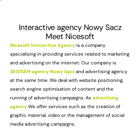
Interactive agency Nowy Sacz
Meet Nicesoft
Nicesoft Interactive Agency
is a company
specialising in providing services related to marketing
and advertising on the internet. Our company is
SEO/SEM agency Nowy Sącz
and advertising agency
at the same time. We deal with website positioning,
search engine optimisation of content and the
running of advertising campaigns. As
advertising
agency
We offer services such as the creation of
graphic material, video or the management of social
media advertising campaigns.