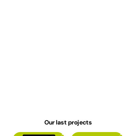
Our last
projects