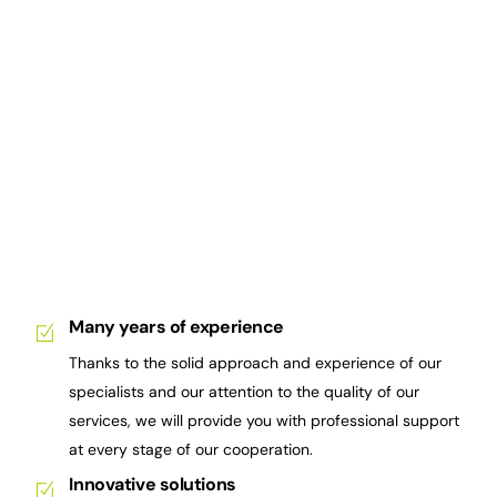
Many years of experience
Thanks to the solid approach and experience of our
specialists and our attention to the quality of our
services, we will provide you with professional support
at every stage of our cooperation.
Innovative solutions