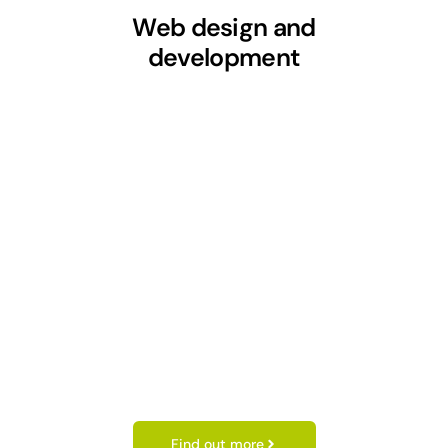
Web design and
development
Find out more