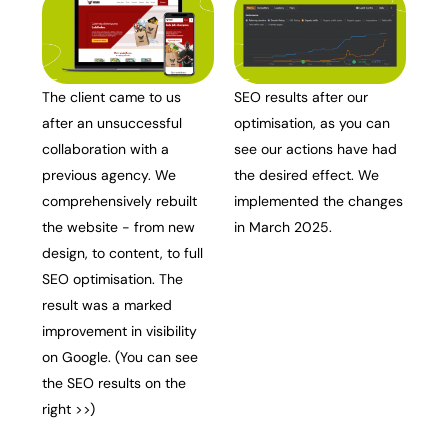
The client came to us
SEO results after our
after an unsuccessful
optimisation, as you can
collaboration with a
see our actions have had
previous agency. We
the desired effect. We
comprehensively rebuilt
implemented the changes
the website - from new
in March 2025.
design, to content, to full
SEO optimisation. The
result was a marked
improvement in visibility
on Google. (You can see
the SEO results on the
right >>)