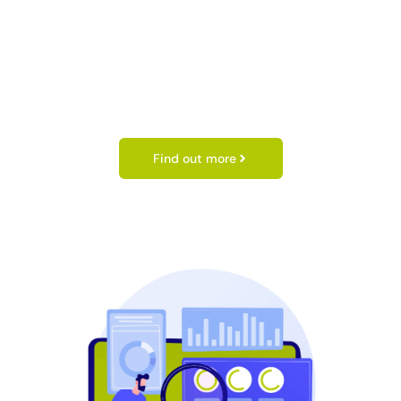
Find out more