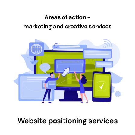
Areas of action -
marketing and creative services
Website positioning services