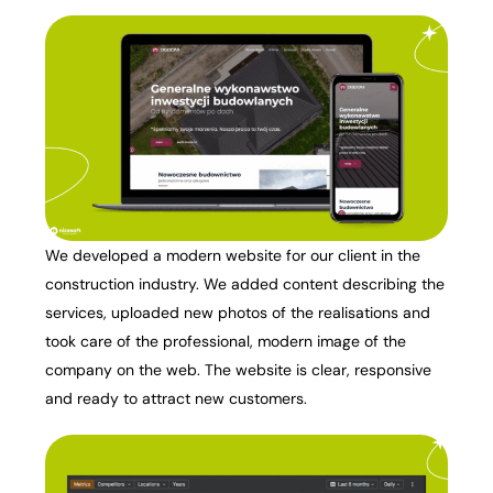
We developed a modern website for our client in the
construction industry. We added content describing the
services, uploaded new photos of the realisations and
took care of the professional, modern image of the
company on the web. The website is clear, responsive
and ready to attract new customers.