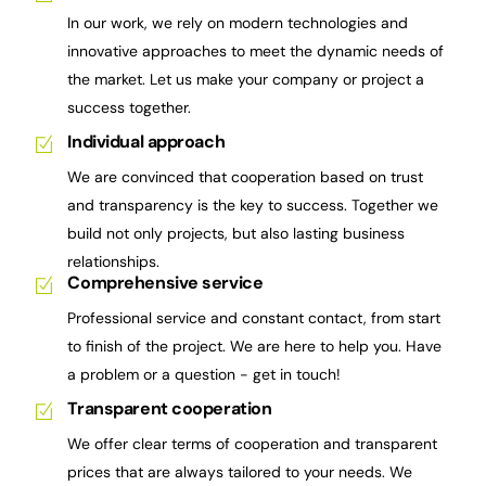
In our work, we rely on modern technologies and
innovative approaches to meet the dynamic needs of
the market. Let us make your company or project a
success together.
Individual approach
We are convinced that cooperation based on trust
and transparency is the key to success. Together we
build not only projects, but also lasting business
relationships.
Comprehensive service
Professional service and constant contact, from start
to finish of the project. We are here to help you. Have
a problem or a question - get in touch!
Transparent cooperation
We offer clear terms of cooperation and transparent
prices that are always tailored to your needs. We