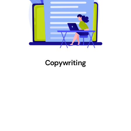
Copywriting