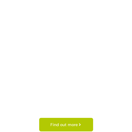
Find out more