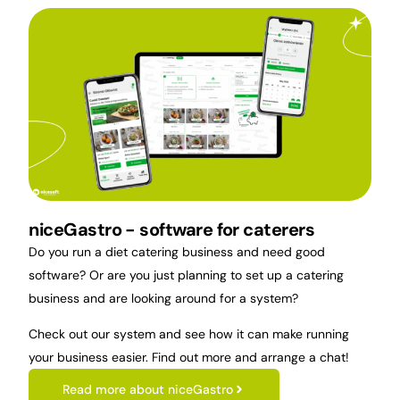
niceGastro - software for caterers
Do you run a diet catering business and need good
software? Or are you just planning to set up a catering
business and are looking around for a system?
Check out our system and see how it can make running
your business easier. Find out more and arrange a chat!
Read more about niceGastro