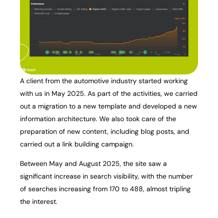
A client from the automotive industry started working
with us in May 2025. As part of the activities, we carried
out a migration to a new template and developed a new
information architecture. We also took care of the
preparation of new content, including blog posts, and
carried out a link building campaign.
Between May and August 2025, the site saw a
significant increase in search visibility, with the number
of searches increasing from 170 to 488, almost tripling
the interest.