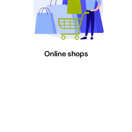
Online shops