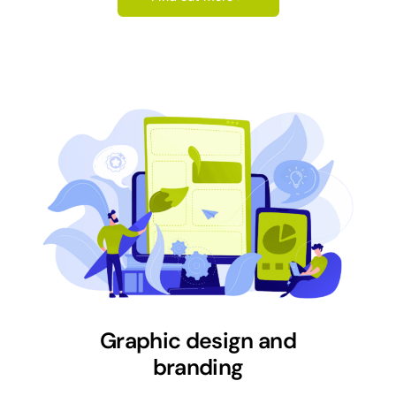
Graphic design and
branding