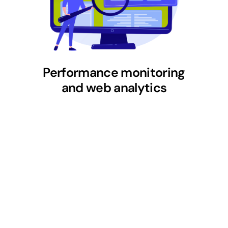
Performance monitoring
and web analytics