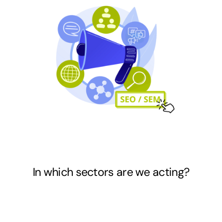
In which sectors
are we acting?