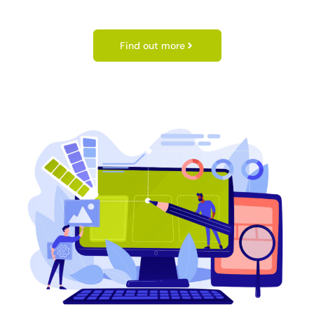
Find out more