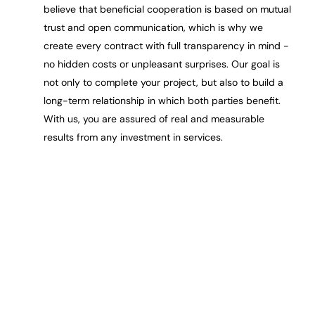
believe that beneficial cooperation is based on mutual
trust and open communication, which is why we
create every contract with full transparency in mind -
no hidden costs or unpleasant surprises. Our goal is
not only to complete your project, but also to build a
long-term relationship in which both parties benefit.
With us, you are assured of real and measurable
results from any investment in services.