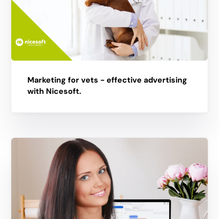
Marketing for vets - effective advertising
with Nicesoft.