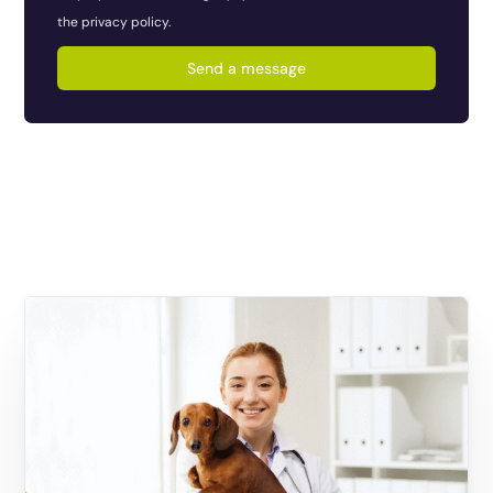
the privacy policy.
Send a message