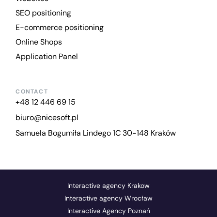
SEO positioning
E-commerce positioning
Online Shops
Application Panel
CONTACT
+48 12 446 69 15
biuro@nicesoft.pl
Samuela Bogumiła Lindego 1C 30-148 Kraków
Interactive agency Krakow
Interactive agency Wrocław
Interactive Agency Poznań