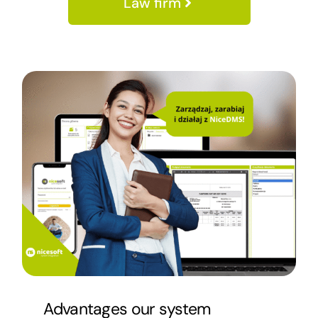
Law firm
Advantages
our system