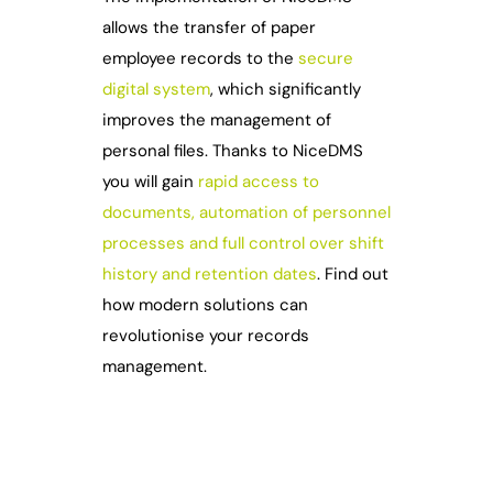
allows the transfer of paper
employee records to the
secure
digital system
, which significantly
improves the management of
personal files. Thanks to NiceDMS
you will gain
rapid access to
documents, automation of personnel
processes and full control over shift
history and retention dates
. Find out
how modern solutions can
revolutionise your records
management.