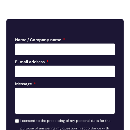
Name / Company name
E-mail address
Message
I consent to the processing of my personal data for the
purpose of answering my question in accordance with