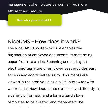
management of employee personnel files more
efficient and secure.
See why you should
NiceDMS
- How does it work?
The NiceDMS IT system module enables the
digitisation of employee documents, transforming
paper files into e-files. Scanning and adding an
electronic signature or employer seal, provides easy
access and additional security. Documents are
viewed in the archive using a built-in browser with
watermarks. New documents can be saved directly in
a variety of formats, and a form wizard allows
templates to be created and metadata to be