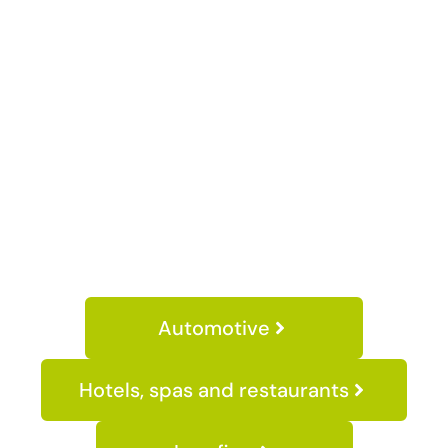
Automotive
Hotels, spas and restaurants