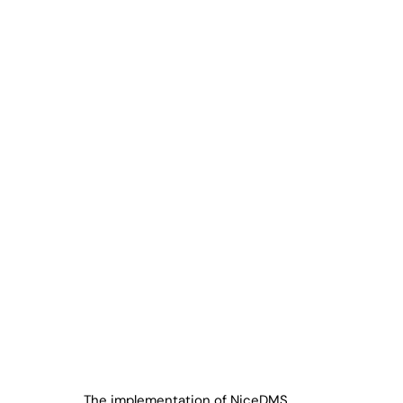
The implementation of NiceDMS