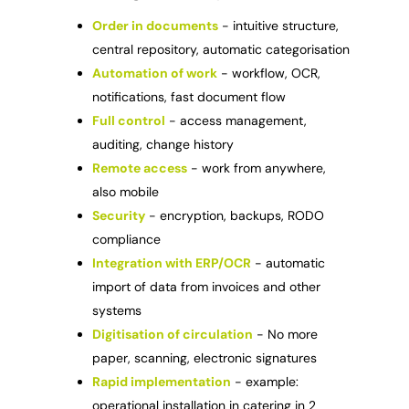
Order in documents
- intuitive structure,
central repository, automatic categorisation
Automation of work
- workflow, OCR,
notifications, fast document flow
Full control
- access management,
auditing, change history
Remote access
- work from anywhere,
also mobile
Security
- encryption, backups, RODO
compliance
Integration with ERP/OCR
- automatic
import of data from invoices and other
systems
Digitisation of circulation
- No more
paper, scanning, electronic signatures
Rapid implementation
- example:
operational installation in catering in 2