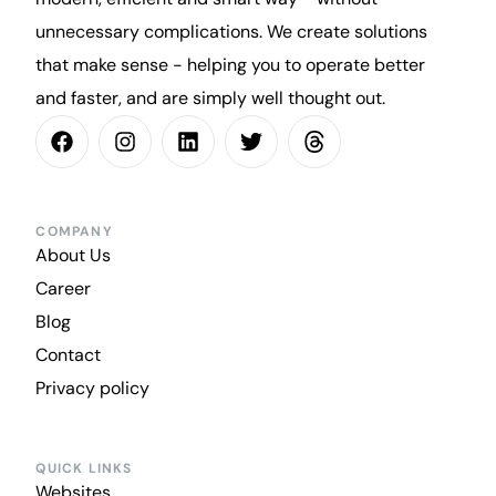
unnecessary complications. We create solutions
that make sense - helping you to operate better
and faster, and are simply well thought out.
COMPANY
About Us
Career
Blog
Contact
Privacy policy
QUICK LINKS
Websites