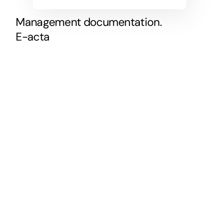
Management
documentation.
E-acta