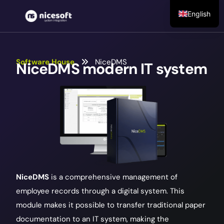
English
Software House
NiceDMS
NiceDMS
modern IT system
NiceDMS
is a comprehensive management of
employee records through a digital system. This
module makes it possible to transfer traditional paper
documentation to an IT system, making the