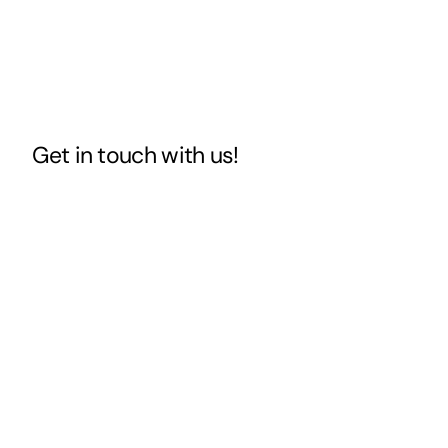
Get in touch
with us!