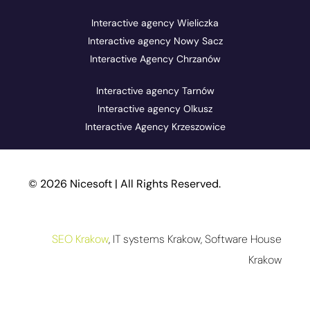
Interactive agency Wieliczka
Interactive agency Nowy Sacz
Interactive Agency Chrzanów
Interactive agency Tarnów
Interactive agency Olkusz
Interactive Agency Krzeszowice
© 2026 Nicesoft | All Rights Reserved.
SEO Krakow
, IT systems Krakow, Software House
Krakow