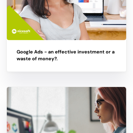
Google Ads - an effective investment or a
waste of money?.