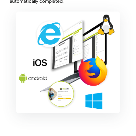
automatically completed.