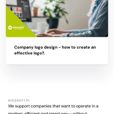
Company logo design - how to create an
effective logo?.
NICESOFT.PL
We support companies that want to operate in a
modern, efficient and smart way - without