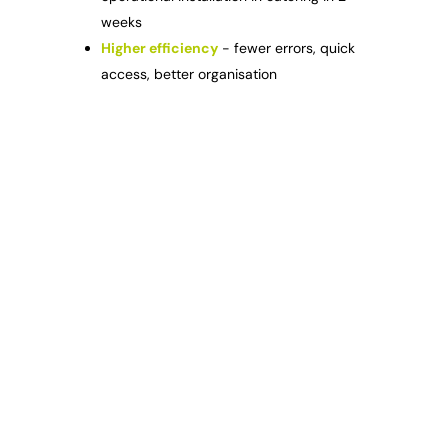
weeks
Higher efficiency
- fewer errors, quick
access, better organisation