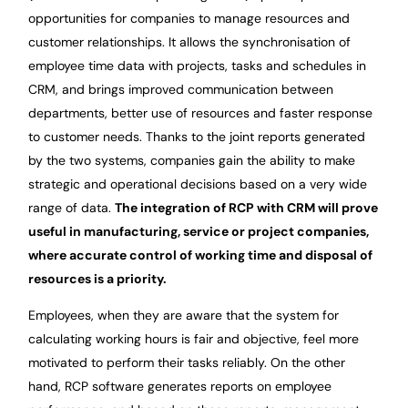
opportunities for companies to manage resources and
customer relationships. It allows the synchronisation of
employee time data with projects, tasks and schedules in
CRM, and brings improved communication between
departments, better use of resources and faster response
to customer needs. Thanks to the joint reports generated
by the two systems, companies gain the ability to make
strategic and operational decisions based on a very wide
range of data.
The integration of RCP with CRM will prove
useful in manufacturing, service or project companies,
where accurate control of working time and disposal of
resources is a priority.
Employees, when they are aware that the system for
calculating working hours is fair and objective, feel more
motivated to perform their tasks reliably. On the other
hand, RCP software generates reports on employee