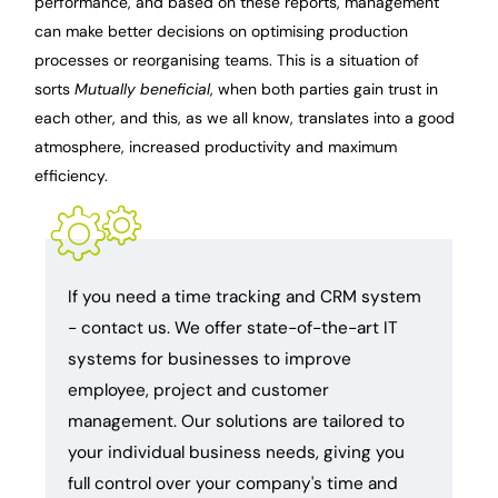
performance, and based on these reports, management
can make better decisions on optimising production
processes or reorganising teams. This is a situation of
sorts
Mutually beneficial
, when both parties gain trust in
each other, and this, as we all know, translates into a good
atmosphere, increased productivity and maximum
efficiency.
If you need a time tracking and CRM system
- contact us. We offer state-of-the-art IT
systems for businesses to improve
employee, project and customer
management. Our solutions are tailored to
your individual business needs, giving you
full control over your company's time and