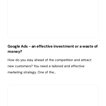
Google Ads - an effective investment or a waste of
money?
How do you stay ahead of the competition and attract
new customers? You need a tailored and effective
marketing strategy. One of the...