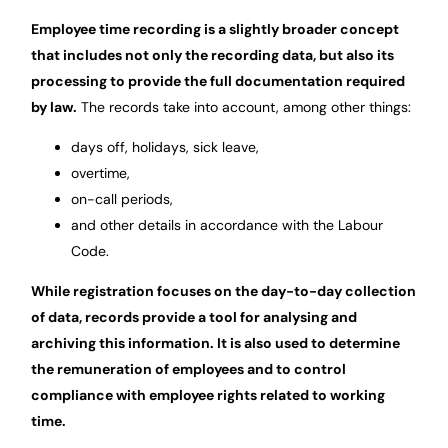
Employee time recording is a slightly broader concept
that includes not only the recording data, but also its
processing to provide the full documentation required
by law.
The records take into account, among other things:
days off, holidays, sick leave,
overtime,
on-call periods,
and other details in accordance with the Labour
Code.
While registration focuses on the day-to-day collection
of data, records provide a tool for analysing and
archiving this information. It is also used to determine
the remuneration of employees and to control
compliance with employee rights related to working
time.