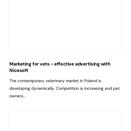
Marketing for vets - effective advertising with
Nicesoft
The contemporary veterinary market in Poland is
developing dynamically. Competition is increasing and pet
owners...