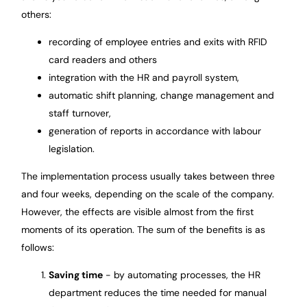
others:
recording of employee entries and exits with RFID
card readers and others
integration with the HR and payroll system,
automatic shift planning, change management and
staff turnover,
generation of reports in accordance with labour
legislation.
The implementation process usually takes between three
and four weeks, depending on the scale of the company.
However, the effects are visible almost from the first
moments of its operation. The sum of the benefits is as
follows:
Saving time
- by automating processes, the HR
department reduces the time needed for manual