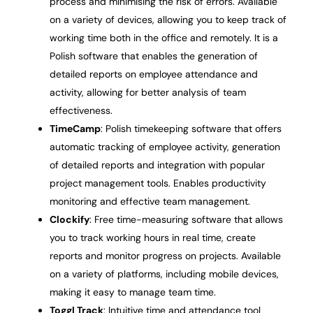
process and minimising the risk of errors. Available
on a variety of devices, allowing you to keep track of
working time both in the office and remotely. It is a
Polish software that enables the generation of
detailed reports on employee attendance and
activity, allowing for better analysis of team
effectiveness.
TimeCamp
: Polish timekeeping software that offers
automatic tracking of employee activity, generation
of detailed reports and integration with popular
project management tools. Enables productivity
monitoring and effective team management.
Clockify
: Free time-measuring software that allows
you to track working hours in real time, create
reports and monitor progress on projects. Available
on a variety of platforms, including mobile devices,
making it easy to manage team time.
Toggl Track
: Intuitive time and attendance tool