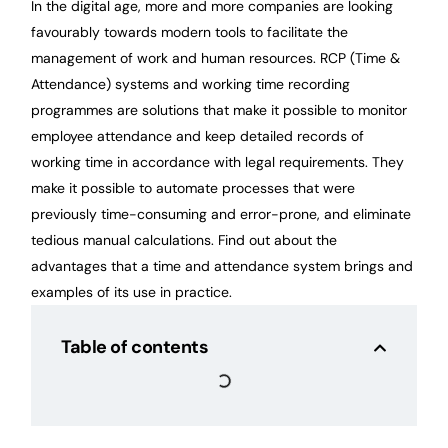
In the digital age, more and more companies are looking
favourably towards modern tools to facilitate the
management of work and human resources. RCP (Time &
Attendance) systems and working time recording
programmes are solutions that make it possible to monitor
employee attendance and keep detailed records of
working time in accordance with legal requirements. They
make it possible to automate processes that were
previously time-consuming and error-prone, and eliminate
tedious manual calculations. Find out about the
advantages that a time and attendance system brings and
examples of its use in practice.
Table of contents