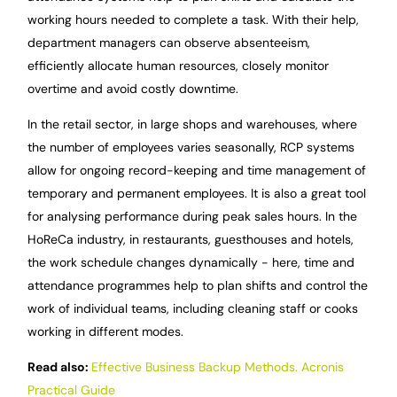
working hours needed to complete a task. With their help,
department managers can observe absenteeism,
efficiently allocate human resources, closely monitor
overtime and avoid costly downtime.
In the retail sector, in large shops and warehouses, where
the number of employees varies seasonally, RCP systems
allow for ongoing record-keeping and time management of
temporary and permanent employees. It is also a great tool
for analysing performance during peak sales hours. In the
HoReCa industry, in restaurants, guesthouses and hotels,
the work schedule changes dynamically - here, time and
attendance programmes help to plan shifts and control the
work of individual teams, including cleaning staff or cooks
working in different modes.
Read also:
Effective Business Backup Methods. Acronis
Practical Guide