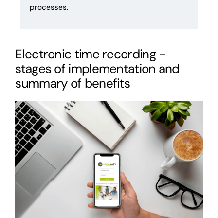
processes.
Electronic time recording -
stages of implementation and
summary of benefits