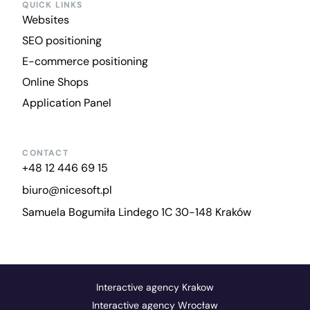
QUICK LINKS
Websites
SEO positioning
E-commerce positioning
Online Shops
Application Panel
CONTACT
+48 12 446 69 15
biuro@nicesoft.pl
Samuela Bogumiła Lindego 1C 30-148 Kraków
Interactive agency Krakow
Interactive agency Wrocław