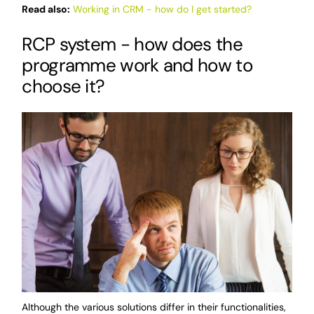
Read also:
Working in CRM - how do I get started?
RCP system - how does the
programme work and how to
choose it?
Although the various solutions differ in their functionalities,