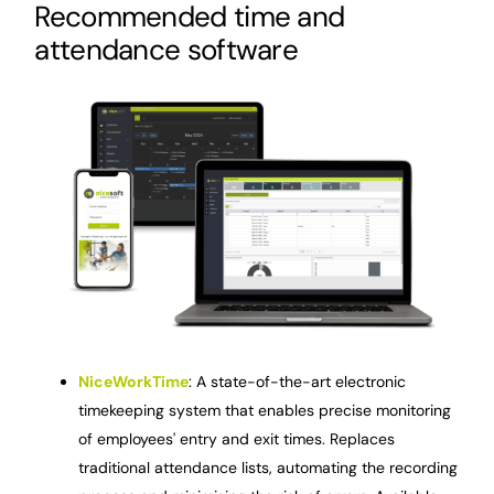
Recommended time and
attendance software
NiceWorkTime
: A state-of-the-art electronic
timekeeping system that enables precise monitoring
of employees' entry and exit times. Replaces
traditional attendance lists, automating the recording