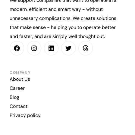
We support companies that want to operate in a
modern, efficient and smart way - without
unnecessary complications. We create solutions
that make sense - helping you to operate better
and faster, and are simply well thought out.
COMPANY
About Us
Career
Blog
Contact
Privacy policy