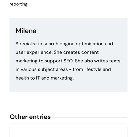
reporting.
Milena
Specialist in search engine optimisation and
user experience. She creates content
marketing to support SEO. She also writes texts
in various subject areas - from lifestyle and
health to IT and marketing.
Other entries