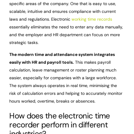
specific areas of the company. One that is easy to use,
scalable, intuitive and ensures compliance with current
laws and regulations. Electronic
working time records
essentially eliminates the need to enter any data manually,
and the employer and HR department can focus on more
strategic tasks.
The modern time and attendance system integrates
easily with HR and payroll tools.
This makes payroll
calculation, leave management or roster planning much
easier, especially for companies with a large workforce.
The system always operates in real time, minimising the
risk of calculation errors and helping to accurately monitor
hours worked, overtime, breaks or absences.
How does the electronic time
recorder perform in different
industries?