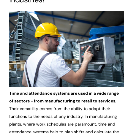
Time and attendance systems are used in a wide range
of sectors - from manufacturing to retail to services.
Their versatility comes from the ability to adapt their
functions to the needs of any industry. In manufacturing
plants, where work schedules are paramount, time and
attendance systems help to plan shifts and calculate the