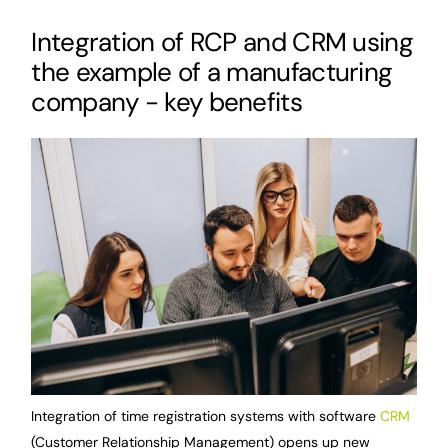
Integration of RCP and CRM using
the example of a manufacturing
company - key benefits
Integration of time registration systems with software
CRM
(Customer Relationship Management) opens up new