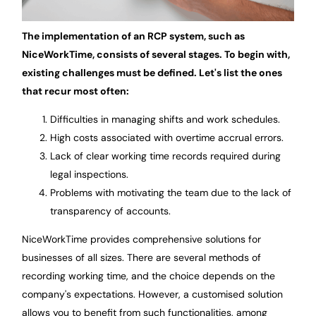
The implementation of an RCP system, such as
NiceWorkTime, consists of several stages. To begin with,
existing challenges must be defined. Let's list the ones
that recur most often:
Difficulties in managing shifts and work schedules.
High costs associated with overtime accrual errors.
Lack of clear working time records required during
legal inspections.
Problems with motivating the team due to the lack of
transparency of accounts.
NiceWorkTime provides comprehensive solutions for
businesses of all sizes. There are several methods of
recording working time, and the choice depends on the
company's expectations. However, a customised solution
allows you to benefit from such functionalities, among