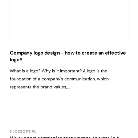
Company logo design - how to create an effective
logo?
What is a logo? Why is it important? A logo is the
foundation of a company's communication, which
represents the brand values,...
NICESOFT.PL