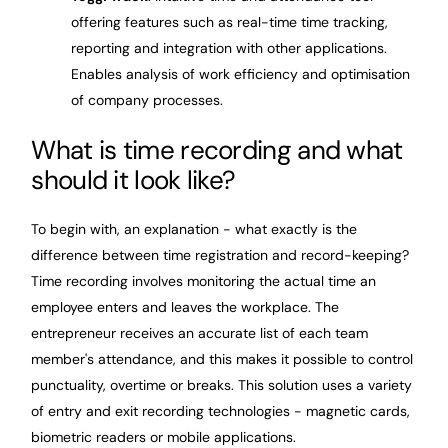
offering features such as real-time time tracking,
reporting and integration with other applications.
Enables analysis of work efficiency and optimisation
of company processes.
What is time recording and what
should it look like?
To begin with, an explanation - what exactly is the
difference between time registration and record-keeping?
Time recording involves monitoring the actual time an
employee enters and leaves the workplace. The
entrepreneur receives an accurate list of each team
member's attendance, and this makes it possible to control
punctuality, overtime or breaks. This solution uses a variety
of entry and exit recording technologies - magnetic cards,
biometric readers or mobile applications.