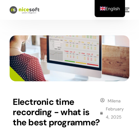
English
Electronic time
Milena
February
recording - what is
4, 2025
the best programme?