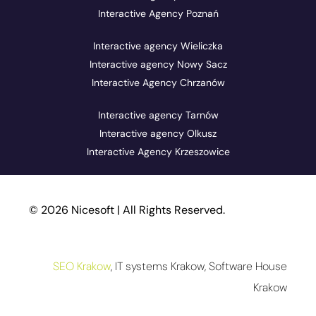
Interactive Agency Poznań
Interactive agency Wieliczka
Interactive agency Nowy Sacz
Interactive Agency Chrzanów
Interactive agency Tarnów
Interactive agency Olkusz
Interactive Agency Krzeszowice
© 2026 Nicesoft | All Rights Reserved.
SEO Krakow
, IT systems Krakow, Software House
Krakow
Help Panel