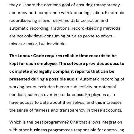
they all share the common goal of ensuring transparency,
accuracy and compliance with labour legislation. Electronic
recordkeeping allows real-time data collection and
automatic recording. Traditional record-keeping methods
are not only time-consuming but also prone to errors -
minor or major, but inevitable.
The Labour Code requires reliable time records to be
kept for each employee. The software provides access to
complete and legally compliant reports that can be
presented during a possible audit.
Automatic recording of
working hours excludes human subjectivity or potential
conflicts, such as overtime or lateness. Employees also
have access to data about themselves, and this increases
the sense of fairness and transparency in these accounts.
Which is the best programme? One that allows integration
with other business programmes responsible for controlling