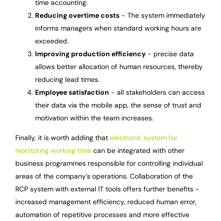
time accounting.
Reducing overtime costs
- The system immediately
informs managers when standard working hours are
exceeded.
Improving production efficiency
- precise data
allows better allocation of human resources, thereby
reducing lead times.
Employee satisfaction
- all stakeholders can access
their data via the mobile app, the sense of trust and
motivation within the team increases.
Finally, it is worth adding that
electronic system for
monitoring working time
can be integrated with other
business programmes responsible for controlling individual
areas of the company's operations. Collaboration of the
RCP system with external IT tools offers further benefits -
increased management efficiency, reduced human error,
automation of repetitive processes and more effective