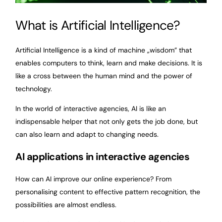
What is Artificial Intelligence?
Artificial Intelligence is a kind of machine „wisdom” that
enables computers to think, learn and make decisions. It is
like a cross between the human mind and the power of
technology.
In the world of interactive agencies, AI is like an
indispensable helper that not only gets the job done, but
can also learn and adapt to changing needs.
AI applications in interactive agencies
How can AI improve our online experience? From
personalising content to effective pattern recognition, the
possibilities are almost endless.