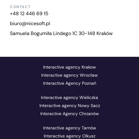
CONTACT
+48 12 446 69 15
biuro@nicesoft.pl
Samuela Bogumiła Lindego 1C 30-148 Kraków
Interactive agency Krakow
Interactive agency Wrocław
Interactive Agency Poznań
Interactive agency Wieliczka
Interactive agency Nowy Sacz
Interactive Agency Chrzanów
Interactive agency Tarnów
Interactive agency Olkusz