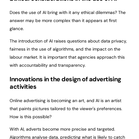
Does the use of AI bring with it any ethical dilemmas? The
answer may be more complex than it appears at first
glance.
The introduction of AI raises questions about data privacy,
fairness in the use of algorithms, and the impact on the
labour market. It is important that agencies approach this
with accountability and transparency.
Innovations in the design of advertising
activities
Online advertising is becoming an art, and AI is an artist
that paints pictures tailored to the viewer's preferences.
How is this possible?
With AI, adverts become more precise and targeted.
Algorithms analyse data, predicting what is likely to catch