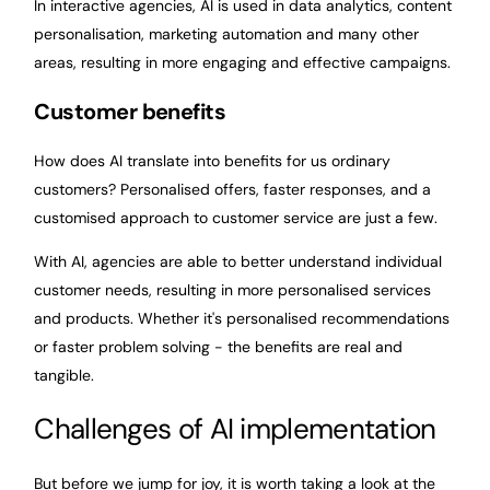
In interactive agencies, AI is used in data analytics, content
personalisation, marketing automation and many other
areas, resulting in more engaging and effective campaigns.
Customer benefits
How does AI translate into benefits for us ordinary
customers? Personalised offers, faster responses, and a
customised approach to customer service are just a few.
With AI, agencies are able to better understand individual
customer needs, resulting in more personalised services
and products. Whether it's personalised recommendations
or faster problem solving - the benefits are real and
tangible.
Challenges of AI implementation
But before we jump for joy, it is worth taking a look at the