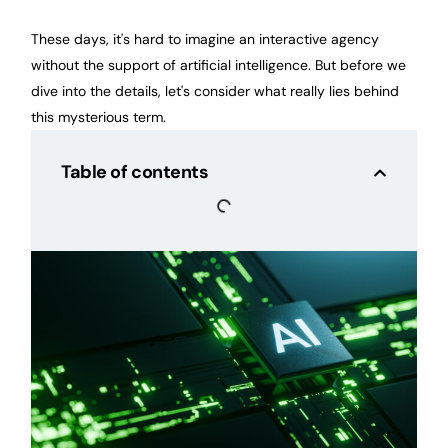
These days, it's hard to imagine an interactive agency
without the support of artificial intelligence. But before we
dive into the details, let's consider what really lies behind
this mysterious term.
Table of contents