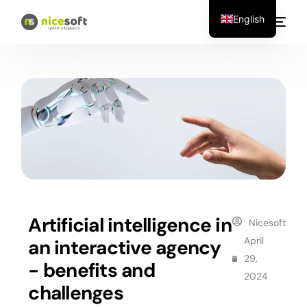
English
Artificial intelligence in
Nicesoft
April
an interactive agency
29,
- benefits and
2024
challenges