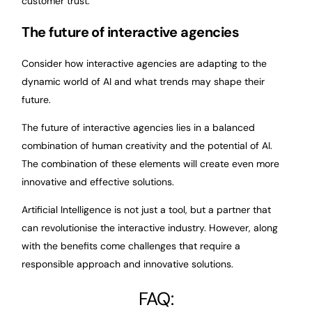
customer trust.
The future of interactive agencies
Consider how interactive agencies are adapting to the
dynamic world of AI and what trends may shape their
future.
The future of interactive agencies lies in a balanced
combination of human creativity and the potential of AI.
The combination of these elements will create even more
innovative and effective solutions.
Artificial Intelligence is not just a tool, but a partner that
can revolutionise the interactive industry. However, along
with the benefits come challenges that require a
responsible approach and innovative solutions.
FAQ: