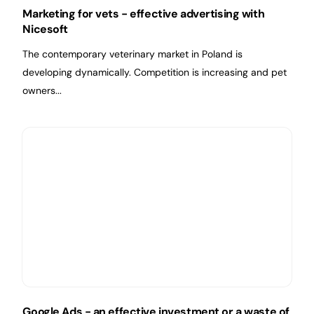
Marketing for vets - effective advertising with
Nicesoft
The contemporary veterinary market in Poland is
developing dynamically. Competition is increasing and pet
owners...
Google Ads - an effective investment or a waste of