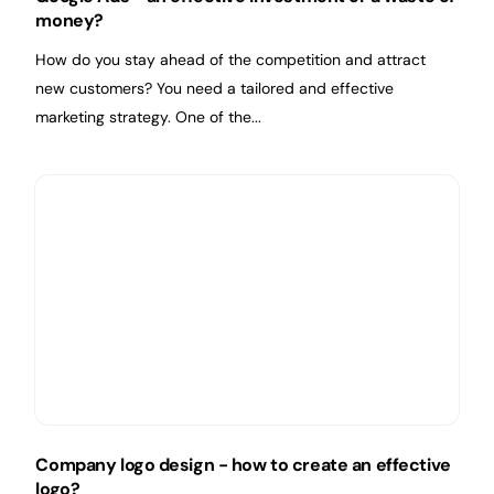
money?
How do you stay ahead of the competition and attract
new customers? You need a tailored and effective
marketing strategy. One of the...
Company logo design - how to create an effective
logo?