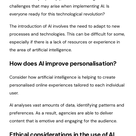
challenges that may arise when implementing AI. Is
everyone ready for this technological revolution?
The introduction of AI involves the need to adapt to new
processes and technologies. This can be difficult for some,
especially if there is a lack of resources or experience in
the area of artificial intelligence.
How does AI improve personalisation?
Consider how artificial intelligence is helping to create
personalised online experiences tailored to each individual
user.
AI analyses vast amounts of data, identifying patterns and
preferences. As a result, agencies are able to deliver
content that is emotive and engaging for the audience.
Ethical considerations in the use of AI