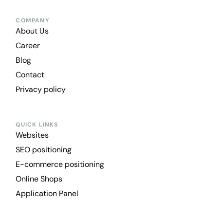
COMPANY
About Us
Career
Blog
Contact
Privacy policy
QUICK LINKS
Websites
SEO positioning
E-commerce positioning
Online Shops
Application Panel