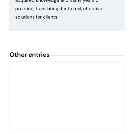
acquired knowledge and many years of
practice, translating it into real, effective
solutions for clients.
Other entries