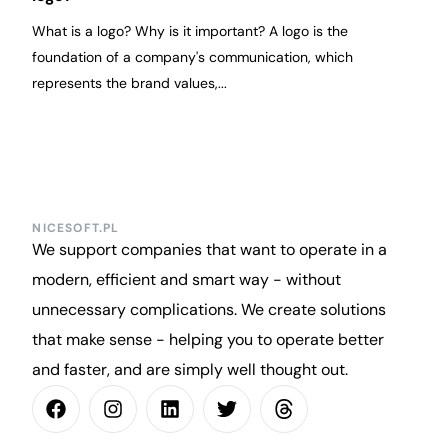
What is a logo? Why is it important? A logo is the
foundation of a company's communication, which
represents the brand values,...
NICESOFT.PL
We support companies that want to operate in a
modern, efficient and smart way - without
unnecessary complications. We create solutions
that make sense - helping you to operate better
and faster, and are simply well thought out.