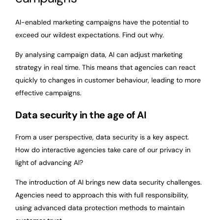
AI-enabled marketing campaigns have the potential to
exceed our wildest expectations. Find out why.
By analysing campaign data, AI can adjust marketing
strategy in real time. This means that agencies can react
quickly to changes in customer behaviour, leading to more
effective campaigns.
Data security in the age of AI
From a user perspective, data security is a key aspect.
How do interactive agencies take care of our privacy in
light of advancing AI?
The introduction of AI brings new data security challenges.
Agencies need to approach this with full responsibility,
using advanced data protection methods to maintain