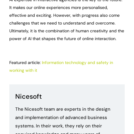
It makes our online experiences more personalised,
effective and exciting. However, with progress also come
challenges that we need to understand and overcome.
Ultimately, it is the combination of human creativity and the
power of AI that shapes the future of online interaction.
Featured article:
Information technology and safety in
working with it
Nicesoft
The Nicesoft team are experts in the design
and implementation of advanced business
systems. In their work, they rely on their