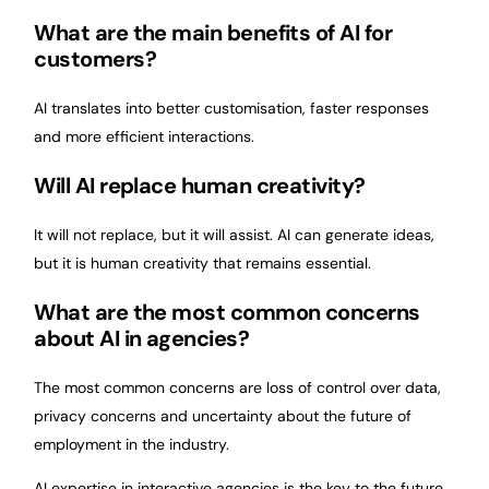
What are the main benefits of AI for
customers?
AI translates into better customisation, faster responses
and more efficient interactions.
Will AI replace human creativity?
It will not replace, but it will assist. AI can generate ideas,
but it is human creativity that remains essential.
What are the most common concerns
about AI in agencies?
The most common concerns are loss of control over data,
privacy concerns and uncertainty about the future of
employment in the industry.
AI expertise in interactive agencies is the key to the future.