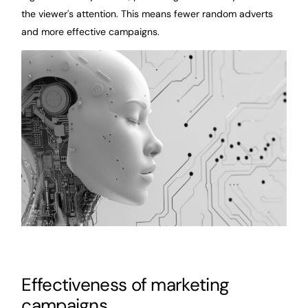
the viewer's attention. This means fewer random adverts
and more effective campaigns.
Effectiveness of marketing
campaigns