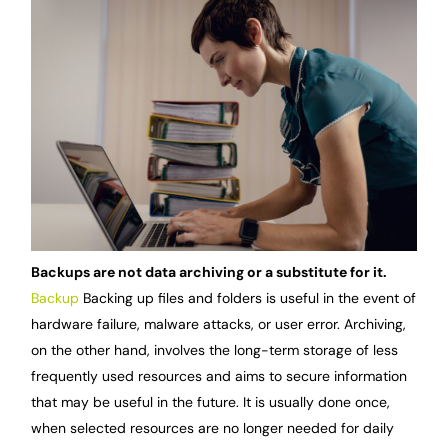
Backups are not data archiving or a substitute for it.
Backup
Backing up files and folders is useful in the event of
hardware failure, malware attacks, or user error. Archiving,
on the other hand, involves the long-term storage of less
frequently used resources and aims to secure information
that may be useful in the future. It is usually done once,
when selected resources are no longer needed for daily