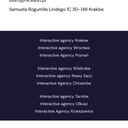
biuro@nicesoft.pl
Samuela Bogumiła Lindego 1C 30-148 Kraków
Interactive agency Krakow
Interactive agency Wrocław
Interactive Agency Poznań
Interactive agency Wieliczka
Interactive agency Nowy Sacz
Interactive Agency Chrzanów
Interactive agency Tarnów
Interactive agency Olkusz
Interactive Agency Krzeszowice