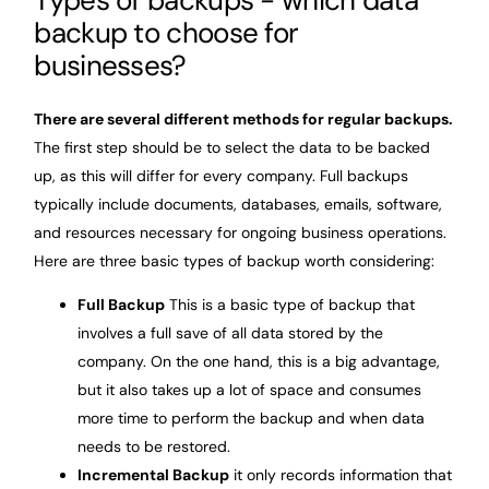
backup to choose for
businesses?
There are several different methods for regular backups.
The first step should be to select the data to be backed
up, as this will differ for every company. Full backups
typically include documents, databases, emails, software,
and resources necessary for ongoing business operations.
Here are three basic types of backup worth considering:
Full Backup
This is a basic type of backup that
involves a full save of all data stored by the
company. On the one hand, this is a big advantage,
but it also takes up a lot of space and consumes
more time to perform the backup and when data
needs to be restored.
Incremental Backup
it only records information that