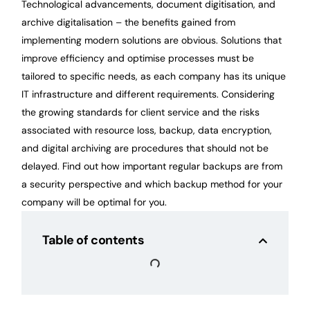
Technological advancements, document digitisation, and
archive digitalisation – the benefits gained from
implementing modern solutions are obvious. Solutions that
improve efficiency and optimise processes must be
tailored to specific needs, as each company has its unique
IT infrastructure and different requirements. Considering
the growing standards for client service and the risks
associated with resource loss, backup, data encryption,
and digital archiving are procedures that should not be
delayed. Find out how important regular backups are from
a security perspective and which backup method for your
company will be optimal for you.
Table of contents