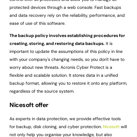
protected devices through a web console. Fast backups
and data recovery rely on the reliability, performance, and
ease of use of this software.
The backup policy involves establishing procedures for
creating, storing, and restoring data backups.
It is
important to update the assumptions of this policy in line
with your company's changing needs, so you don't have to
worry about new threats. Acronis Cyber Protect is a
flexible and scalable solution. It stores data in a unified
backup format, allowing you to restore it onto any platform,
regardless of the source system.
Nicesoft offer
As experts in data protection, we provide effective tools
for backup, disk cloning, and cyber protection.
Nicesoft
will
not only help you organise your knowledge, but also