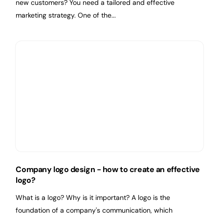
new customers? You need a tailored and effective
marketing strategy. One of the...
Company logo design - how to create an effective
logo?
What is a logo? Why is it important? A logo is the
foundation of a company's communication, which