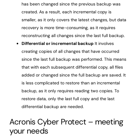
has been changed since the previous backup was
created. As a result, each incremental copy is
smaller, as it only covers the latest changes, but data
recovery is more time-consuming, as it requires
reconstructing all changes since the last full backup.
Differential or incremental backup
It involves
creating copies of all changes that have occurred
since the last full backup was performed. This means
that with each subsequent differential copy, all files
added or changed since the full backup are saved. It
is less complicated to restore than an incremental
backup, as it only requires reading two copies. To
restore data, only the last full copy and the last
differential backup are needed.
Acronis Cyber Protect – meeting
your needs