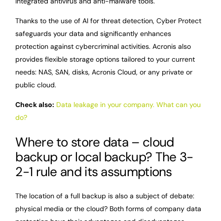
integrated antivirus and anti-malware tools.
Thanks to the use of AI for threat detection, Cyber Protect
safeguards your data and significantly enhances
protection against cybercriminal activities. Acronis also
provides flexible storage options tailored to your current
needs: NAS, SAN, disks, Acronis Cloud, or any private or
public cloud.
Check also:
Data leakage in your company. What can you
do?
Where to store data – cloud
backup or local backup? The 3-
2-1 rule and its assumptions
The location of a full backup is also a subject of debate:
physical media or the cloud? Both forms of company data