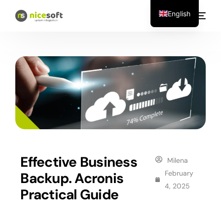
English
Effective Business
Milena
February
Backup. Acronis
4, 2025
Practical Guide