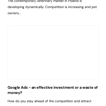
The contemporary veterinary market in Poland is
developing dynamically. Competition is increasing and pet
owners...
Google Ads - an effective investment or a waste of
money?
How do you stay ahead of the competition and attract