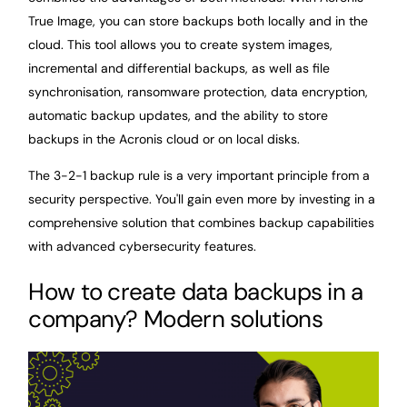
True Image, you can store backups both locally and in the
cloud. This tool allows you to create system images,
incremental and differential backups, as well as file
synchronisation, ransomware protection, data encryption,
automatic backup updates, and the ability to store
backups in the Acronis cloud or on local disks.
The 3-2-1 backup rule is a very important principle from a
security perspective. You'll gain even more by investing in a
comprehensive solution that combines backup capabilities
with advanced cybersecurity features.
How to create data backups in a
company? Modern solutions