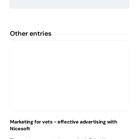
Other entries
Marketing for vets - effective advertising with
Nicesoft