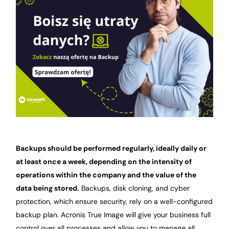
Backups should be performed regularly, ideally daily or
at least once a week, depending on the intensity of
operations within the company and the value of the
data being stored.
Backups, disk cloning, and cyber
protection, which ensure security, rely on a well-configured
backup plan. Acronis True Image will give your business full
control over all processes and allow you to manage all