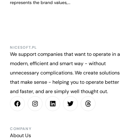
represents the brand values,...
NICESOFT.PL
We support companies that want to operate in a
modern, efficient and smart way - without
unnecessary complications. We create solutions
that make sense - helping you to operate better
and faster, and are simply well thought out.
COMPANY
About Us