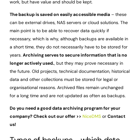
work, but have value and should be kept.
The backup is saved on easily accessible media
– these
can be external drives, NAS servers or cloud solutions. The
main point is to be able to recover data quickly if
necessary, which is why, although backups are available in
a short time, they do not necessarily have to be stored for
years.
Archiving serves to secure information that is no
longer actively used.
, but they may prove necessary in
the future. Old projects, technical documentation, historical
data and other collections must be stored for legal or
organisational reasons. Archived files remain unchanged
for a long time and are not updated as often as backups.
Do you need a good data archiving program for your
company? Check out our offer >>
NiceDMS
or
Contact
us!
Types of backups - which data