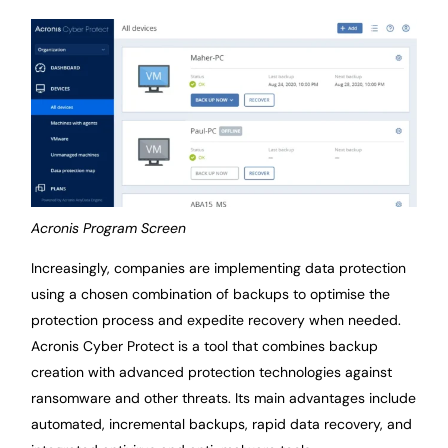
Acronis Program Screen
Increasingly, companies are implementing data protection
using a chosen combination of backups to optimise the
protection process and expedite recovery when needed.
Acronis Cyber Protect is a tool that combines backup
creation with advanced protection technologies against
ransomware and other threats. Its main advantages include
automated, incremental backups, rapid data recovery, and