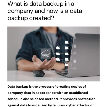
What is data backup in a
company and how is a data
backup created?
Data backup is the process of creating copies of
company data in accordance with an established
schedule and selected method. It provides protection
against data loss caused by failures, cyber attacks, or