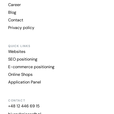
Career
Blog
Contact
Privacy policy
QUICK LINKS
Websites
SEO positioning
E-commerce positioning
Online Shops
Application Panel
CONTACT
+48 12 446 69 15