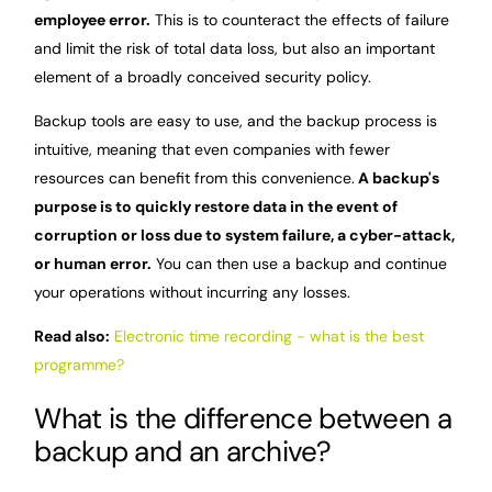
employee error.
This is to counteract the effects of failure
and limit the risk of total data loss, but also an important
element of a broadly conceived security policy.
Backup tools are easy to use, and the backup process is
intuitive, meaning that even companies with fewer
resources can benefit from this convenience.
A backup's
purpose is to quickly restore data in the event of
corruption or loss due to system failure, a cyber-attack,
or human error.
You can then use a backup and continue
your operations without incurring any losses.
Read also:
Electronic time recording - what is the best
programme?
What is the difference between a
backup and an archive?