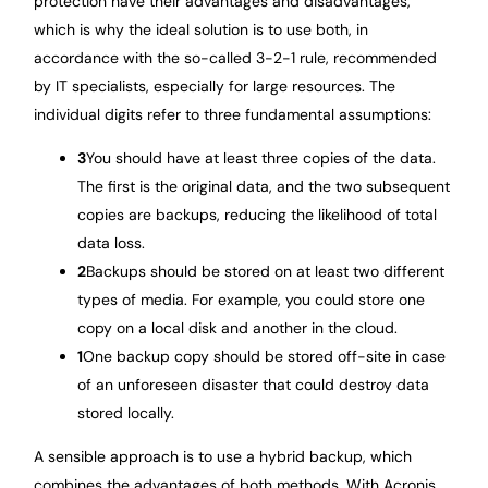
protection have their advantages and disadvantages,
which is why the ideal solution is to use both, in
accordance with the so-called 3-2-1 rule, recommended
by IT specialists, especially for large resources. The
individual digits refer to three fundamental assumptions:
3
You should have at least three copies of the data.
The first is the original data, and the two subsequent
copies are backups, reducing the likelihood of total
data loss.
2
Backups should be stored on at least two different
types of media. For example, you could store one
copy on a local disk and another in the cloud.
1
One backup copy should be stored off-site in case
of an unforeseen disaster that could destroy data
stored locally.
A sensible approach is to use a hybrid backup, which
combines the advantages of both methods. With Acronis