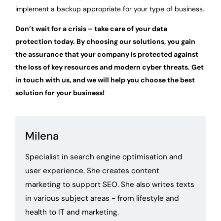
implement a backup appropriate for your type of business.
Don’t wait for a crisis – take care of your data
protection today. By choosing our solutions, you gain
the assurance that your company is protected against
the loss of key resources and modern cyber threats. Get
in touch with us, and we will help you choose the best
solution for your business!
Milena
Specialist in search engine optimisation and
user experience. She creates content
marketing to support SEO. She also writes texts
in various subject areas - from lifestyle and
health to IT and marketing.