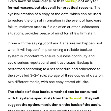
Every law firm should ensure that
backup
not only for
formal reasons, but above all for practical reasons.
The
cyclical creation of a copy of the data, which can be used
to restore the original information in the event of hardware
failure, malware attacks, file deletion or other unforeseen
situations, provides peace of mind for all law firm staff.
In line with the saying „don't ask if a failure will happen, just
when it will happen”, implementing a reliable backup
system is important to ensure business continuity and
avoid serious reputational and trust issues. Backup is
performed according to a set schedule and adherence to
the so-called 3-2-1 rule:
storage of three copies of data on
two different media, with one copy stored off-site.
The choice of data backup method can be consulted
with IT systems specialists from the
Nicesoft
, They will
suggest the optimum solution on the basis of the audit.
Along with backups, it is also worth taking care to