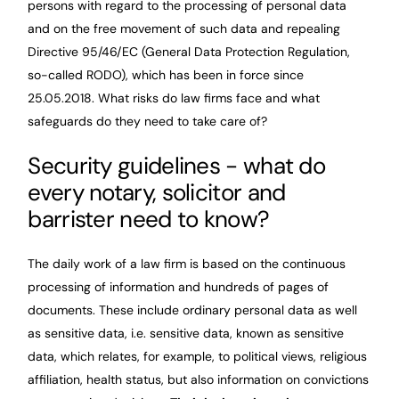
persons with regard to the processing of personal data
and on the free movement of such data and repealing
Directive 95/46/EC (General Data Protection Regulation,
so-called RODO), which has been in force since
25.05.2018. What risks do law firms face and what
safeguards do they need to take care of?
Security guidelines - what do
every notary, solicitor and
barrister need to know?
The daily work of a law firm is based on the continuous
processing of information and hundreds of pages of
documents. These include ordinary personal data as well
as sensitive data, i.e. sensitive data, known as sensitive
data, which relates, for example, to political views, religious
affiliation, health status, but also information on convictions