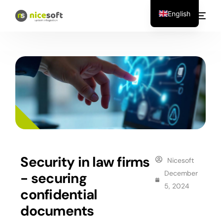
English
Security in law firms
Nicesoft
December
- securing
5, 2024
confidential
documents