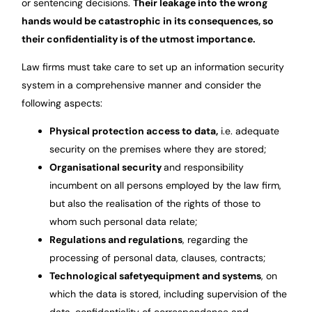
or sentencing decisions.
Their leakage into the wrong
hands would be catastrophic in its consequences, so
their confidentiality is of the utmost importance.
Law firms must take care to set up an information security
system in a comprehensive manner and consider the
following aspects:
Physical protection
access to data,
i.e. adequate
security on the premises where they are stored;
Organisational security
and responsibility
incumbent on all persons employed by the law firm,
but also the realisation of the rights of those to
whom such personal data relate;
Regulations
and regulations
, regarding the
processing of personal data, clauses, contracts;
Technological safety
equipment and systems
, on
which the data is stored, including supervision of the
data, confidentiality of correspondence and