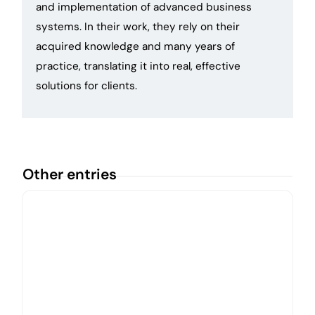
and implementation of advanced business
systems. In their work, they rely on their
acquired knowledge and many years of
practice, translating it into real, effective
solutions for clients.
Other entries