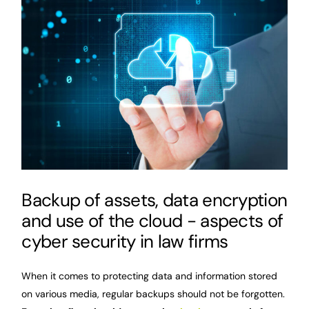
Backup of assets, data encryption
and use of the cloud - aspects of
cyber security in law firms
When it comes to protecting data and information stored
on various media, regular backups should not be forgotten.