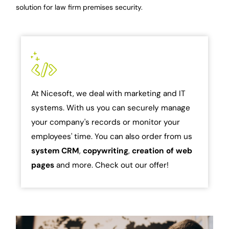
solution for law firm premises security.
At Nicesoft, we deal with marketing and IT
systems. With us you can securely manage
your company's records or monitor your
employees' time. You can also order from us
system
CRM
,
copywriting
,
creation of web
pages
and more. Check out our offer!