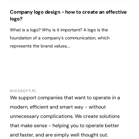
Company logo design - how to create an effective
logo?
What is a logo? Why is it important? A logo is the
foundation of a company's communication, which
represents the brand values,...
NICESOFT.PL
We support companies that want to operate in a
modern, efficient and smart way - without
unnecessary complications. We create solutions
that make sense - helping you to operate better
and faster, and are simply well thought out.