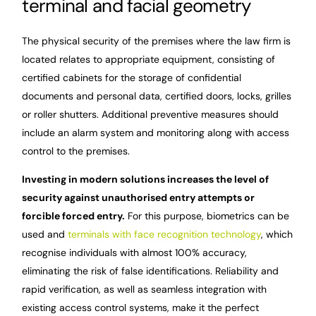
terminal and facial geometry
The physical security of the premises where the law firm is
located relates to appropriate equipment, consisting of
certified cabinets for the storage of confidential
documents and personal data, certified doors, locks, grilles
or roller shutters. Additional preventive measures should
include an alarm system and monitoring along with access
control to the premises.
Investing in modern solutions increases the level of
security against unauthorised entry attempts or
forcible forced entry.
For this purpose, biometrics can be
used and
terminals with face recognition technology
, which
recognise individuals with almost 100% accuracy,
eliminating the risk of false identifications. Reliability and
rapid verification, as well as seamless integration with
existing access control systems, make it the perfect