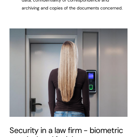
archiving and copies of the documents concerned.
Security in a law firm - biometric