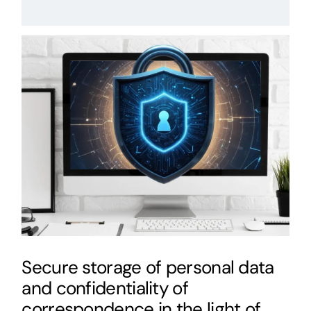
Secure storage of personal data
and confidentiality of
correspondence in the light of