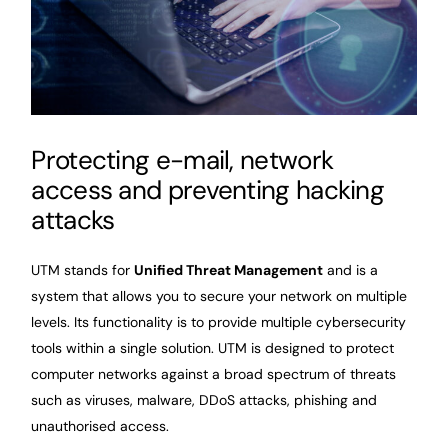
Protecting e-mail, network
access and preventing hacking
attacks
UTM stands for
Unified Threat Management
and is a
system that allows you to secure your network on multiple
levels. Its functionality is to provide multiple cybersecurity
tools within a single solution. UTM is designed to protect
computer networks against a broad spectrum of threats
such as viruses, malware, DDoS attacks, phishing and
unauthorised access.