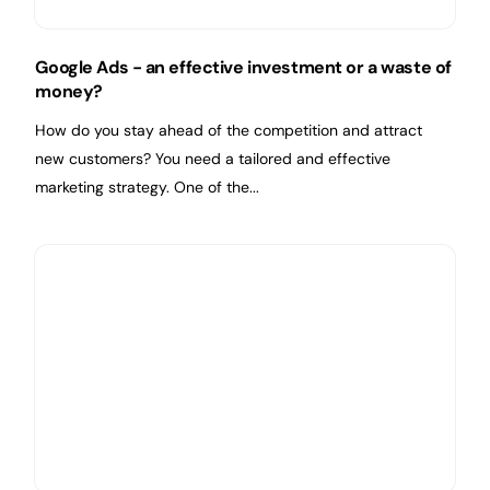
Google Ads - an effective investment or a waste of
money?
How do you stay ahead of the competition and attract
new customers? You need a tailored and effective
marketing strategy. One of the...