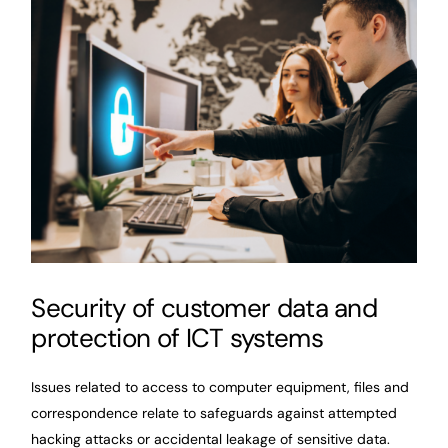
Security of customer data and
protection of ICT systems
Issues related to access to computer equipment, files and
correspondence relate to safeguards against attempted
hacking attacks or accidental leakage of sensitive data.