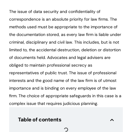
The issue of data security and confidentiality of
correspondence is an absolute priority for law firms. The
methods used must be appropriate to the importance of
the documentation stored, as every law firm is liable under
criminal, disciplinary and civil law. This includes, but is not
limited to, the accidental destruction, deletion or distortion
of documents held. Advocates and legal advisers are
obliged to maintain professional secrecy as
representatives of public trust. The issue of professional
interests and the good name of the law firm is of utmost
importance and is binding on every employee of the law
firm. The choice of appropriate safeguards in this case is a
complex issue that requires judicious planning.
Table of contents