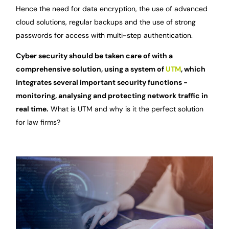
Hence the need for data encryption, the use of advanced
cloud solutions, regular backups and the use of strong
passwords for access with multi-step authentication.
Cyber security should be taken care of with a
comprehensive solution, using a system of
UTM
, which
integrates several important security functions -
monitoring, analysing and protecting network traffic in
real time.
What is UTM and why is it the perfect solution
for law firms?