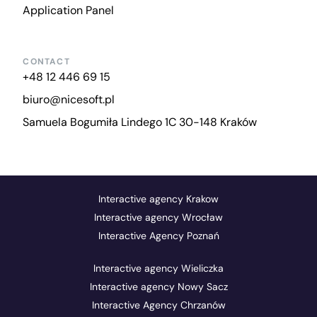
Application Panel
CONTACT
+48 12 446 69 15
biuro@nicesoft.pl
Samuela Bogumiła Lindego 1C 30-148 Kraków
Interactive agency Krakow
Interactive agency Wrocław
Interactive Agency Poznań
Interactive agency Wieliczka
Interactive agency Nowy Sacz
Interactive Agency Chrzanów