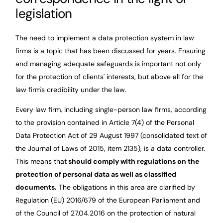
legislation
The need to implement a data protection system in law
firms is a topic that has been discussed for years. Ensuring
and managing adequate safeguards is important not only
for the protection of clients' interests, but above all for the
law firm's credibility under the law.
Every law firm, including single-person law firms, according
to the provision contained in Article 7(4) of the Personal
Data Protection Act of 29 August 1997 (consolidated text of
the Journal of Laws of 2015, item 2135), is a data controller.
This means that
should comply with regulations on the
protection of personal data as well as classified
documents.
The obligations in this area are clarified by
Regulation (EU) 2016/679 of the European Parliament and
of the Council of 27.04.2016 on the protection of natural