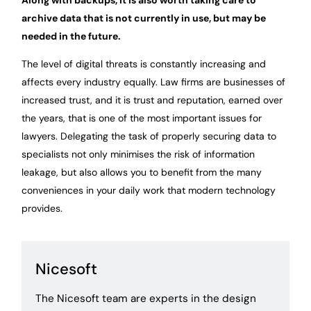
archive data that is not currently in use, but may be
needed in the future.
The level of digital threats is constantly increasing and
affects every industry equally. Law firms are businesses of
increased trust, and it is trust and reputation, earned over
the years, that is one of the most important issues for
lawyers. Delegating the task of properly securing data to
specialists not only minimises the risk of information
leakage, but also allows you to benefit from the many
conveniences in your daily work that modern technology
provides.
Nicesoft
The Nicesoft team are experts in the design