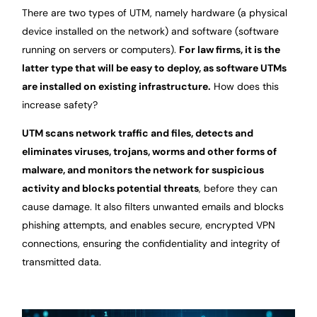
There are two types of UTM, namely hardware (a physical
device installed on the network) and software (software
running on servers or computers).
For law firms, it is the
latter type that will be easy to deploy, as software UTMs
are installed on existing infrastructure.
How does this
increase safety?
UTM scans network traffic and files, detects and
eliminates viruses, trojans, worms and other forms of
malware, and monitors the network for suspicious
activity and blocks potential threats
, before they can
cause damage. It also filters unwanted emails and blocks
phishing attempts, and enables secure, encrypted VPN
connections, ensuring the confidentiality and integrity of
transmitted data.