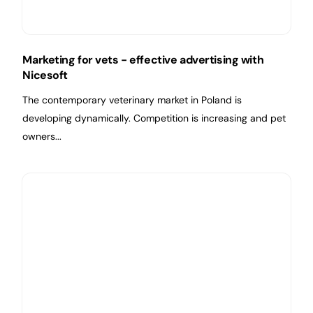
Marketing for vets - effective advertising with
Nicesoft
The contemporary veterinary market in Poland is
developing dynamically. Competition is increasing and pet
owners...