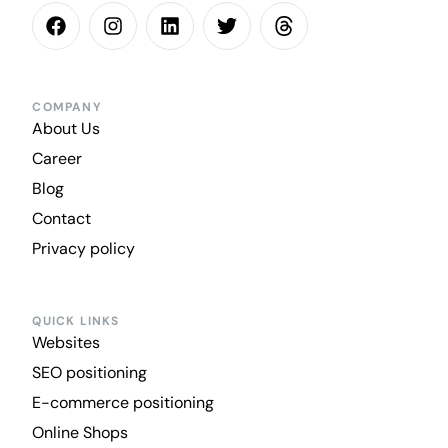
COMPANY
About Us
Career
Blog
Contact
Privacy policy
QUICK LINKS
Websites
SEO positioning
E-commerce positioning
Online Shops