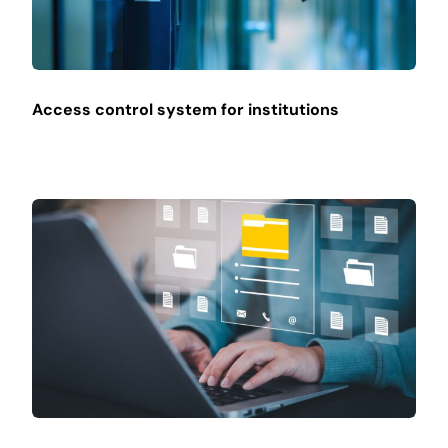
Access control system for institutions