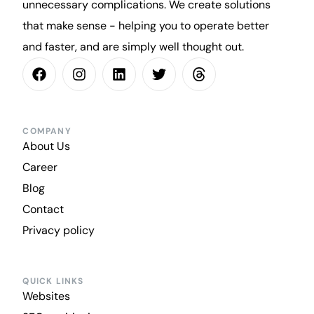
unnecessary complications. We create solutions
that make sense - helping you to operate better
and faster, and are simply well thought out.
COMPANY
About Us
Career
Blog
Contact
Privacy policy
QUICK LINKS
Websites