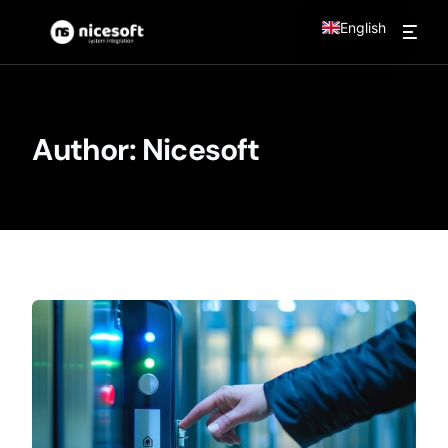
English
Author:
Nicesoft