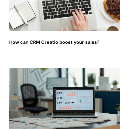
How can CRM Creatio boost your sales?