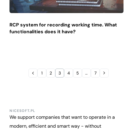
RCP system for recording working time. What
functionalities does it have?
1
2
3
4
5
…
7
NICESOFT.PL
We support companies that want to operate in a
modern, efficient and smart way - without