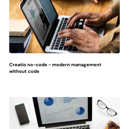
Creatio no-code - modern management
without code