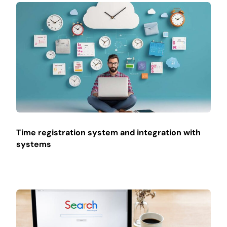
Time registration system and integration with
systems