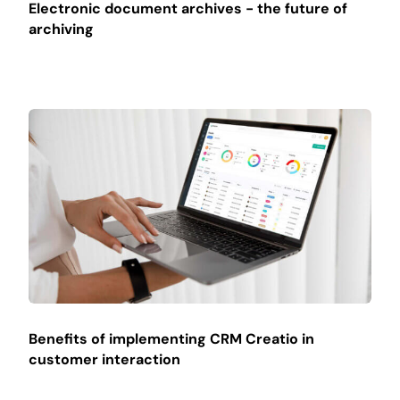
Electronic document archives - the future of
archiving
Benefits of implementing CRM Creatio in
customer interaction