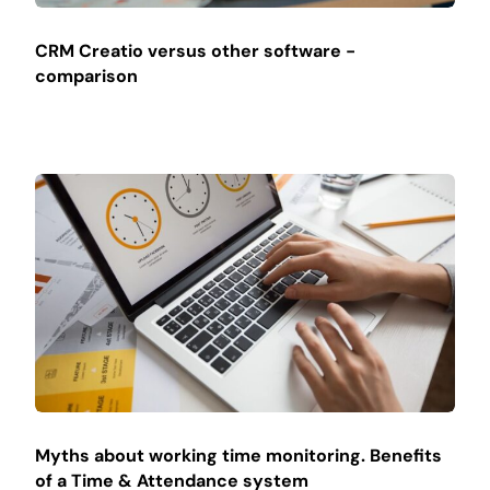
CRM Creatio versus other software -
comparison
Myths about working time monitoring. Benefits
of a Time & Attendance system