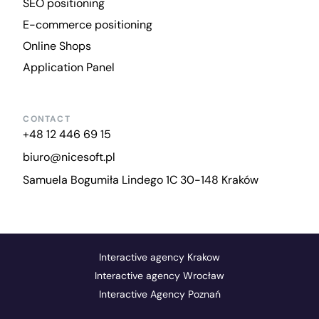
SEO positioning
E-commerce positioning
Online Shops
Application Panel
CONTACT
+48 12 446 69 15
biuro@nicesoft.pl
Samuela Bogumiła Lindego 1C 30-148 Kraków
Interactive agency Krakow
Interactive agency Wrocław
Interactive Agency Poznań