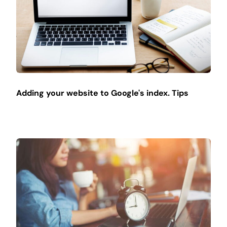
Adding your website to Google's index. Tips