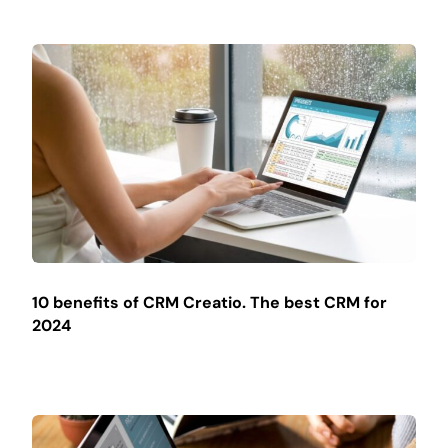
10 benefits of CRM Creatio. The best CRM for
2024