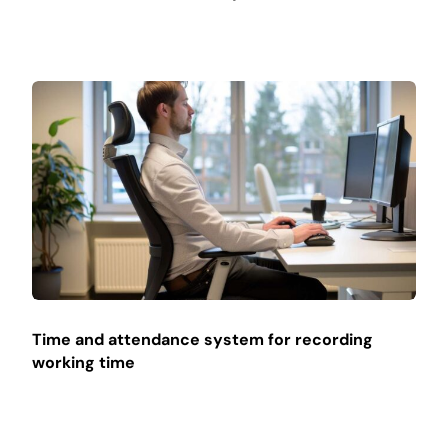
Time and attendance system for recording
working time